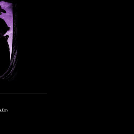
s Day
.