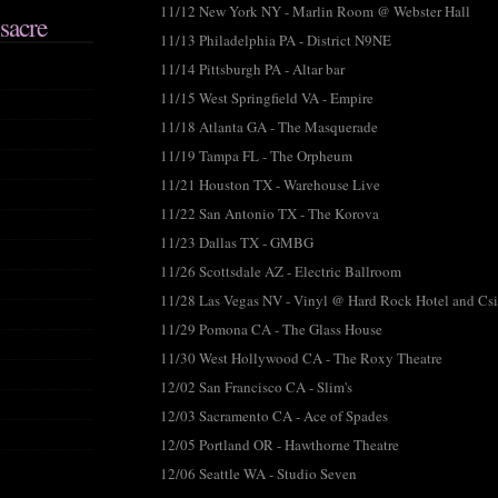
11/12 New York NY - Marlin Room @ Webster Hall
sacre
11/13 Philadelphia PA - District N9NE
11/14 Pittsburgh PA - Altar bar
11/15 West Springfield VA - Empire
11/18 Atlanta GA - The Masquerade
11/19 Tampa FL - The Orpheum
11/21 Houston TX - Warehouse Live
11/22 San Antonio TX - The Korova
11/23 Dallas TX - GMBG
11/26 Scottsdale AZ - Electric Ballroom
11/28 Las Vegas NV - Vinyl @ Hard Rock Hotel and Cs
11/29 Pomona CA - The Glass House
11/30 West Hollywood CA - The Roxy Theatre
12/02 San Francisco CA - Slim's
12/03 Sacramento CA - Ace of Spades
12/05 Portland OR - Hawthorne Theatre
12/06 Seattle WA - Studio Seven