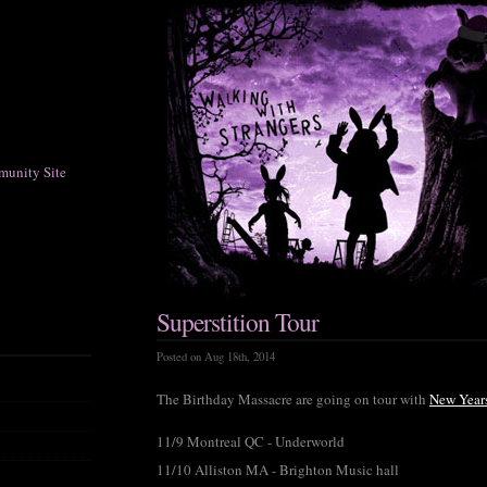
munity Site
Superstition Tour
Posted on Aug 18th, 2014
The Birthday Massacre are going on tour with
New Year
11/9 Montreal QC - Underworld
11/10 Alliston MA - Brighton Music hall