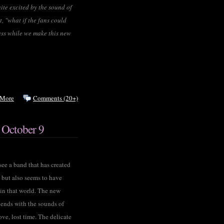
ite excited by the sound of
, "what if the fans could
cess while we make this new
 More
Comments (20+)
 October 9
ee a band that has created
, but also seems to have
 in that world. The new
ends with the sounds of
ove, lost time. The delicate