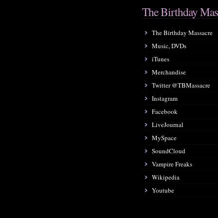
The Birthday Mas
The Birthday Massacre
Music, DVDs
iTunes
Merchandise
Twitter @TBMassacre
Instagram
Facebook
LiveJournal
MySpace
SoundCloud
Vampire Freaks
Wikipedia
Youtube