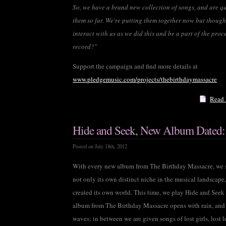
So, we have a brand new collection of songs, and are qu
them so far. We're putting them together now but thought
interact with us as we did this and be a part of the pro
record?"
Support the campaign and find more details at
www.pledgemusic.com/projects/thebirthdaymassacre
Read
Hide and Seek, New Album Dated:
Posted on July 18th, 2012
With every new album from The Birthday Massacre, we s
not only its own distinct niche in the musical landscape
created its own world. This time, we play Hide and Seek
album from The Birthday Massacre opens with rain, and 
waves; in between we are given songs of lost girls, lost l