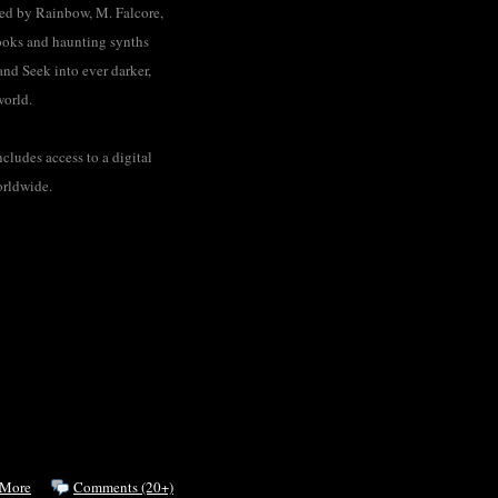
ted by Rainbow, M. Falcore,
ooks and haunting synths
and Seek into ever darker,
world.
cludes access to a digital
orldwide.
 More
Comments (20+)