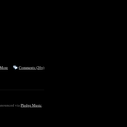
 More
Comments (20+)
announced via
Pledge Music
.