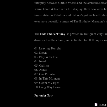
interplay between Chibi's vocals and the ambiance crea
Rhim, Owen & Nate is on full display. Dark new wave h
turn sinister as Rainbow and Falcore's guitars lead Hide 
ever more beautiful corners of The Birthday Massacre's 
The
Hide and Seek vinyl
is pressed in 180-gram vinyl, in
download of the album, and is limited to 1000 copies w
01. Leaving Tonight
02. Down
03. Play With Fire
04. Need
05. Calling
06. Alibis
07. One Promise
08. In This Moment
09. Cover My Eyes
10. Long Way Home
Pre-order Now
Read