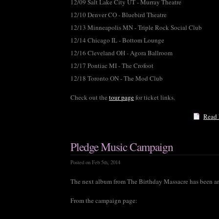
12/09 Salt Lake City UT - Murray Theatre
12/10 Denver CO - Bluebird Theatre
12/13 Minneapolis MN - Triple Rock Social Club
12/14 Chicago IL - Bottom Lounge
12/16 Cleveland OH - Agora Ballroom
12/17 Pontiac MI - The Crofoot
12/18 Toronto ON - The Mod Club
Check out the
tour page
for ticket links.
Read
Pledge Music Campaign
Posted on Feb 5th, 2014
The next album from The Birthday Massacre has been 
From the campaign page: