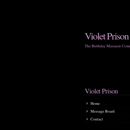
Violet Prison
The Birthday Massacre Com
Violet Prison
Home
Message Board
Contact